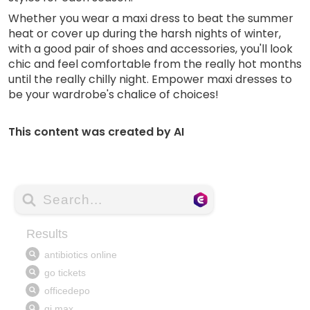
Whether you wear a maxi dress to beat the summer
heat or cover up during the harsh nights of winter,
with a good pair of shoes and accessories, you'll look
chic and feel comfortable from the really hot months
until the really chilly night. Empower maxi dresses to
be your wardrobe's chalice of choices!
This content was created by AI