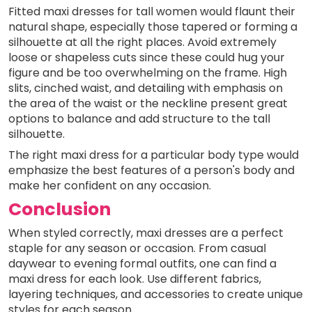
Fitted maxi dresses for tall women would flaunt their
natural shape, especially those tapered or forming a
silhouette at all the right places. Avoid extremely
loose or shapeless cuts since these could hug your
figure and be too overwhelming on the frame. High
slits, cinched waist, and detailing with emphasis on
the area of the waist or the neckline present great
options to balance and add structure to the tall
silhouette.
The right maxi dress for a particular body type would
emphasize the best features of a person's body and
make her confident on any occasion.
Conclusion
When styled correctly, maxi dresses are a perfect
staple for any season or occasion. From casual
daywear to evening formal outfits, one can find a
maxi dress for each look. Use different fabrics,
layering techniques, and accessories to create unique
styles for each season.