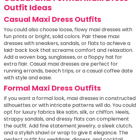
Outfit Ideas
Casual Maxi Dress Outfits
You could also choose loose, flowy maxi dresses with
fun prints or bright, solid colors. Pair these maxi
dresses with sneakers, sandals, or flats to achieve a
laid-back look that screams comfort and relaxation.
Add a woven bag, sunglasses, or a floppy hat for
extra flair. Casual maxi dresses are perfect for
running errands, beach trips, or a casual coffee date
with style and ease.
Formal Maxi Dress Outfits
If you want a formal look, maxi dresses in constructed
silhouettes or with intricate patterns will do. You could
opt for luxury fabrics like satin, silk, or chiffon. Heels,
strappy sandals, and dressy flats can complement
the outfit. Add fine statement jewelry, a sleek clutch,
and a stylish shawl or wrap to give it elegance. The
perfect outfit for weddings, dinners, and cocktail