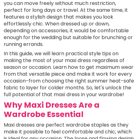
you can move freely without much restriction,
perfect for long days or travel. At the same time, it
features a stylish design that makes you look
effortlessly chic. When dressed up or down,
depending on accessories, it would be comfortable
enough for the wedding but suitable for brunching or
running errands.
In this guide, we will learn practical style tips on
making the most of your maxi dress regardless of
season or occasion. Learn how to get maximum wear
from that versatile piece and make it work for every
occasion-from choosing the right summer heat-safe
fabric to layer for colder months. So, let's unlock the
full potential of that maxi dress in your wardrobe!
Why Maxi Dresses Are a
Wardrobe Essential
Maxi dresses are perfect wardrobe staples as they
make it possible to feel comfortable and chic, which
is ideal for any occasion. The loose and flowing design