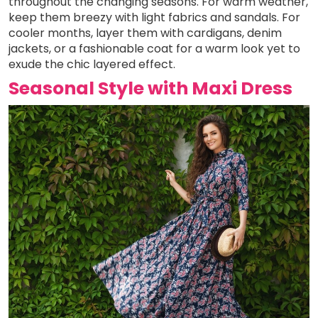
throughout the changing seasons. For warm weather,
keep them breezy with light fabrics and sandals. For
cooler months, layer them with cardigans, denim
jackets, or a fashionable coat for a warm look yet to
exude the chic layered effect.
Seasonal Style with Maxi Dress