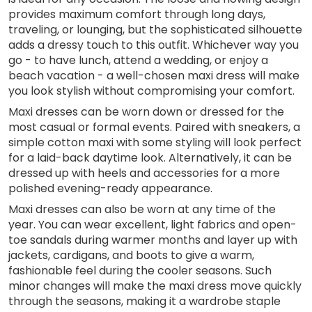
provides maximum comfort through long days,
traveling, or lounging, but the sophisticated silhouette
adds a dressy touch to this outfit. Whichever way you
go - to have lunch, attend a wedding, or enjoy a
beach vacation - a well-chosen maxi dress will make
you look stylish without compromising your comfort.
Maxi dresses can be worn down or dressed for the
most casual or formal events. Paired with sneakers, a
simple cotton maxi with some styling will look perfect
for a laid-back daytime look. Alternatively, it can be
dressed up with heels and accessories for a more
polished evening-ready appearance.
Maxi dresses can also be worn at any time of the
year. You can wear excellent, light fabrics and open-
toe sandals during warmer months and layer up with
jackets, cardigans, and boots to give a warm,
fashionable feel during the cooler seasons. Such
minor changes will make the maxi dress move quickly
through the seasons, making it a wardrobe staple