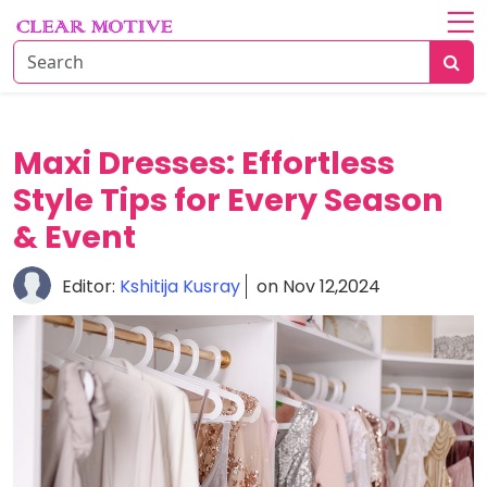
Home
About
Lifestyle
Maxi Dresses: Effortless
Style Tips for Every Season
Beauty
Essentials
& Event
Fashion
Editor:
Kshitija Kusray
on Nov 12,2024
Trends