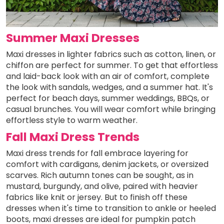
Summer Maxi Dresses
Maxi dresses in lighter fabrics such as cotton, linen, or
chiffon are perfect for summer. To get that effortless
and laid-back look with an air of comfort, complete
the look with sandals, wedges, and a summer hat. It's
perfect for beach days, summer weddings, BBQs, or
casual brunches. You will wear comfort while bringing
effortless style to warm weather.
Fall Maxi Dress Trends
Maxi dress trends for fall embrace layering for
comfort with cardigans, denim jackets, or oversized
scarves. Rich autumn tones can be sought, as in
mustard, burgundy, and olive, paired with heavier
fabrics like knit or jersey. But to finish off these
dresses when it's time to transition to ankle or heeled
boots, maxi dresses are ideal for pumpkin patch