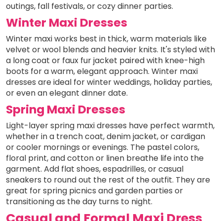
outings, fall festivals, or cozy dinner parties.
Winter Maxi Dresses
Winter maxi works best in thick, warm materials like
velvet or wool blends and heavier knits. It's styled with
a long coat or faux fur jacket paired with knee-high
boots for a warm, elegant approach. Winter maxi
dresses are ideal for winter weddings, holiday parties,
or even an elegant dinner date.
Spring Maxi Dresses
Light-layer spring maxi dresses have perfect warmth,
whether in a trench coat, denim jacket, or cardigan
or cooler mornings or evenings. The pastel colors,
floral print, and cotton or linen breathe life into the
garment. Add flat shoes, espadrilles, or casual
sneakers to round out the rest of the outfit. They are
great for spring picnics and garden parties or
transitioning as the day turns to night.
Casual and Formal Maxi Dress