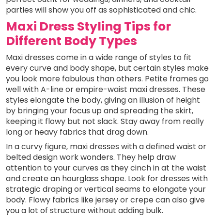
parties will show you off as sophisticated and chic.
Maxi Dress Styling Tips for
Different Body Types
Maxi dresses come in a wide range of styles to fit
every curve and body shape, but certain styles make
you look more fabulous than others. Petite frames go
well with A-line or empire-waist maxi dresses. These
styles elongate the body, giving an illusion of height
by bringing your focus up and spreading the skirt,
keeping it flowy but not slack. Stay away from really
long or heavy fabrics that drag down.
In a curvy figure, maxi dresses with a defined waist or
belted design work wonders. They help draw
attention to your curves as they cinch in at the waist
and create an hourglass shape. Look for dresses with
strategic draping or vertical seams to elongate your
body. Flowy fabrics like jersey or crepe can also give
you a lot of structure without adding bulk.