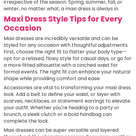
irrespective of the season. Spring, summer, fall, or
winter, no matter what, a maxi dress is always in.
Maxi Dress Style Tips for Every
Occasion
Maxi dresses are incredibly versatile and can be
styled for any occasion with thoughtful adjustments.
First, choose the right fit to flatter your body type—
opt for a relaxed, flowy style for casual days, or go for
a more fitted silhouette with a cinched waist for
formal events. The right fit can enhance your natural
shape while providing comfort and ease.
Accessories are vital to transforming your maxi dress
look. Add a belt to define your waist, or layer with
scarves, necklaces, or statement earrings to elevate
your outfit. Whether you're heading to a party or
brunch, a sleek clutch or a bold handbag can
complete the look.
Maxi dresses can be super versatile and layered