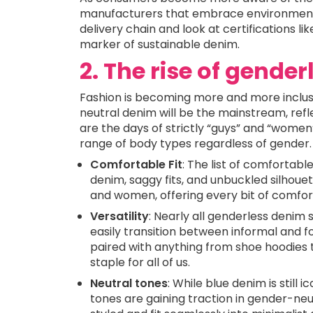
manufacturers that embrace environmentally
delivery chain and look at certifications l
marker of sustainable denim.
2. The rise of gende
Fashion is becoming more and more inclusi
neutral denim will be the mainstream, refl
are the days of strictly “guys” and “women
range of body types regardless of gender.
Comfortable Fit
: The list of comfortabl
denim, saggy fits, and unbuckled silho
and women, offering every bit of comfort
Versatility
: Nearly all genderless denim
easily transition between informal and f
paired with anything from shoe hoodies 
staple for all of us.
Neutral tones
: While blue denim is still 
tones are gaining traction in gender-neut