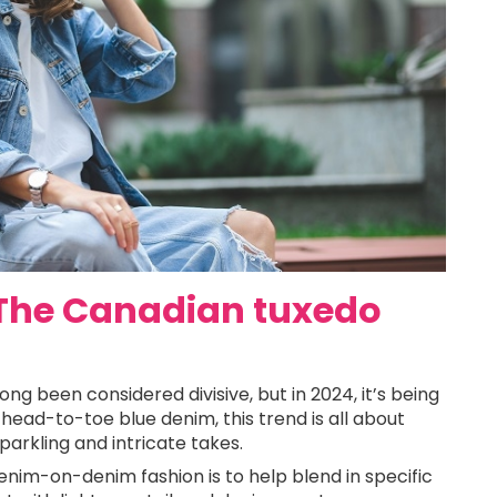
 The Canadian tuxedo
g been considered divisive, but in 2024, it’s being
head-to-toe blue denim, this trend is all about
parkling and intricate takes.
denim-on-denim fashion is to help blend in specific