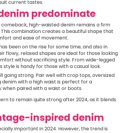
uit current tastes.
d denim predominate
a comeback, high-waisted denim remains a firm
. This combination creates a beautiful shape that
comfort and ease of movement.
has been on the rise for some time, and also in
Their flowy, relaxed shapes are ideal for those looking
mfort without sacrificing style. From wide-legged
 style is handy for those with a casual look.
till going strong. Pair well with crop tops, oversized
denim with a high waist is perfect for a
y when paired with a waist or boots.
rn to remain quite strong after 2024, as it blends
intage-inspired denim
ecially important in 2024. However, the trend is