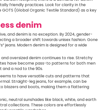
 friendly practices. Look for clarity in the
ike GOTS (Global Organic Textile Standard) as a key
rless denim
ve, and denim is no exception. By 2024, gender-
ecting a broader shift towards unisex fashion. Gone
’s” jeans. Modern denim is designed for a wide
e and oversized denim continues to rise. Stretchy
uettes have become pass-to patterns for both men
 and a nod to the 90s.
 seems to have versatile cuts and patterns that
ormal. Straight-leg jeans, for example, can be
to blazers and boots, making them a flattering
iconic, neutral sunshades like black, white, and earth
ral collections. These colors are effortlessly