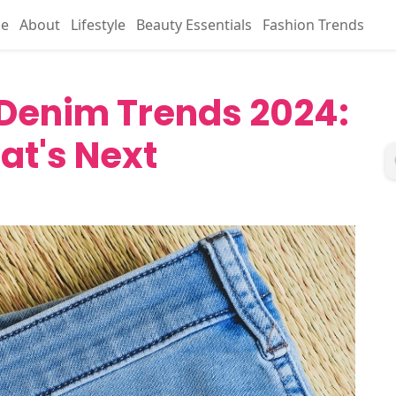
e
About
Lifestyle
Beauty Essentials
Fashion Trends
 Denim Trends 2024:
at's Next