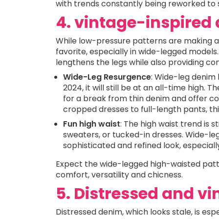
with trends constantly being reworked to s
4. vintage-inspire
While low-pressure patterns are making 
favorite, especially in wide-legged models
lengthens the legs while also providing 
Wide-Leg Resurgence
: Wide-leg denim 
2024, it will still be at an all-time high. 
for a break from thin denim and offer co
cropped dresses to full-length pants, this
Fun high waist
: The high waist trend is s
sweaters, or tucked-in dresses. Wide-leg 
sophisticated and refined look, especiall
Expect the wide-legged high-waisted patte
comfort, versatility and chicness.
5. Distressed and v
Distressed denim, which looks stale, is esp