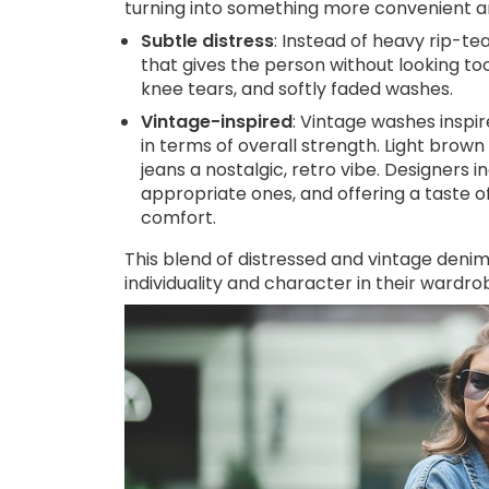
turning into something more convenient a
Subtle distress
: Instead of heavy rip-te
that gives the person without looking t
knee tears, and softly faded washes.
Vintage-inspired
: Vintage washes inspi
in terms of overall strength. Light brow
jeans a nostalgic, retro vibe. Designers
appropriate ones, and offering a taste o
comfort.
This blend of distressed and vintage denim
individuality and character in their wardro