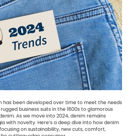
hich has been developed over time to meet the needs
om rugged business suits in the 1800s to glamorous
t denim. As we move into 2024, denim remains
gia with novelty. Here’s a deep dive into how denim
ocusing on sustainability, new cuts, comfort,
or the cutting-edge consumer.