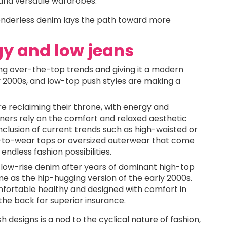
 and versatile wardrobes.
 genderless denim lays the path toward more
gy and low jeans
ning over-the-top trends and giving it a modern
ly 2000s, and low-top push styles are making a
re reclaiming their throne, with energy and
gners rely on the comfort and relaxed aesthetic
inclusion of current trends such as high-waisted or
y-to-wear tops or oversized outerwear that come
endless fashion possibilities.
 low-rise denim after years of dominant high-top
me as the hip-hugging version of the early 2000s.
fortable healthy and designed with comfort in
in the back for superior insurance.
designs is a nod to the cyclical nature of fashion,