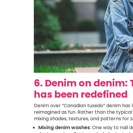
6. Denim on denim:
has been redefined
Denim over “Canadian tuxedo” denim has lon
reimagined as fun. Rather than the typical 
mixing shades, textures, and patterns for s
Mixing denim washes
: One way to nail 