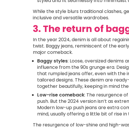
styled and fit seamlessly into minimalist
While the style blurs traditional clashes,
inclusive and versatile wardrobes.
3. The return of bag
In the year 2024, denim is all about regai
twist. Baggy jeans, reminiscent of the ear
major comeback.
Baggy styles
: Loose, oversized denims a
influence from the 90s grunge era. Desi
that rumpled jeans offer, even with the 
tailored designs. These denim are read
together beautifully, keeping in mind the 
Low-rise comeback
: The resurgence of
push. But the 2024 version isn’t as extre
Modern low-up push jeans are extra com
mind, usually offering a little bit of rise 
The resurgence of low-shine and high-wash 