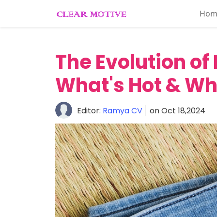
Hom
Home
About
The Evolution of
Lifestyle
What's Hot & Wh
Beauty
Essentials
Editor:
Ramya CV
on Oct 18,2024
Fashion
Trends