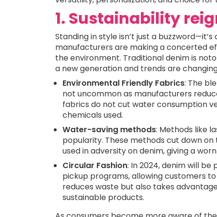
1. Sustainability re
Standing in style isn’t just a buzzword—it’s
manufacturers are making a concerted eff
the environment. Traditional denim is noto
a new generation and trends are changing 
Environmental Friendly Fabrics
: The bl
not uncommon as manufacturers reduce t
fabrics do not cut water consumption ve
chemicals used.
Water-saving methods
: Methods like l
popularity. These methods cut down on
used in adversity on denim, giving a wor
Circular Fashion
: In 2024, denim will be
pickup programs, allowing customers to r
reduces waste but also takes advantag
sustainable products.
As consumers become more aware of their