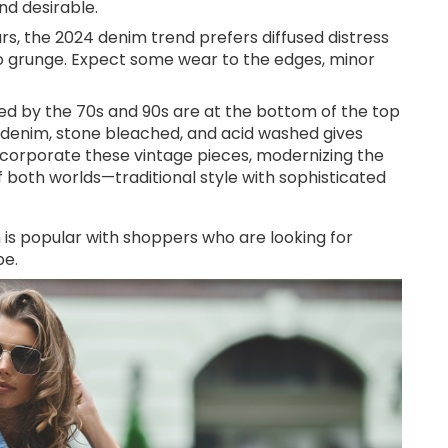
nd desirable.
ars, the 2024 denim trend prefers diffused distress
oo grunge. Expect some wear to the edges, minor
red by the 70s and 90s are at the bottom of the top
n denim, stone bleached, and acid washed gives
 incorporate these vintage pieces, modernizing the
f both worlds—traditional style with sophisticated
 is popular with shoppers who are looking for
be.