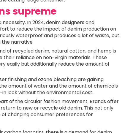
igns supreme
 a necessity. In 2024, denim designers and
ort to reduce the impact of denim production on
riously waterproof and produces a lot of waste, but
the narrative.
end of recycled denim, natural cotton, and hemp is
heir reliance on non-virgin materials. These
ry easily but additionally reduce the amount of
aser finishing and ozone bleaching are gaining
 the amount of water and the amount of chemicals
n-in look without the environmental cost.
 part of the circular fashion movement. Brands offer
eturn to new or recycle old denim. This not only
e of changing consumer preferences for
 carbon footprint, there is a demand for denim