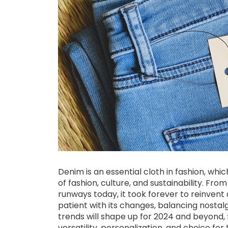
Denim is an essential cloth in fashion, w
of fashion, culture, and sustainability. Fr
runways today, it took forever to reinven
patient with its changes, balancing nostal
trends will shape up for 2024 and beyond, f
versatility, personalization, and choice f